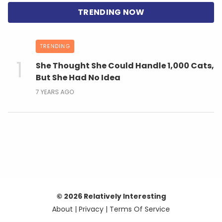
TRENDING
She Thought She Could Handle 1,000 Cats,
But She Had No Idea
7 YEARS AGO
© 2026 Relatively Interesting
About
|
Privacy
|
Terms Of Service