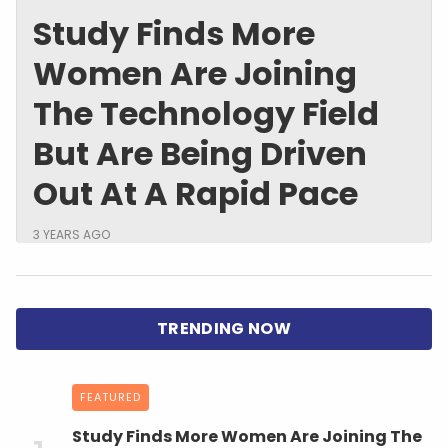
Study Finds More
Women Are Joining
The Technology Field
But Are Being Driven
Out At A Rapid Pace
3 YEARS AGO
FEATURED
Study Finds More Women Are Joining The