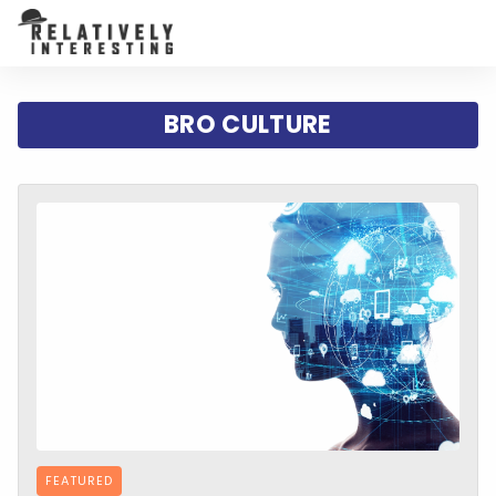
BRO CULTURE
FEATURED