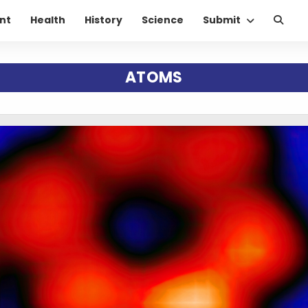
nt
Health
History
Science
Submit
ATOMS