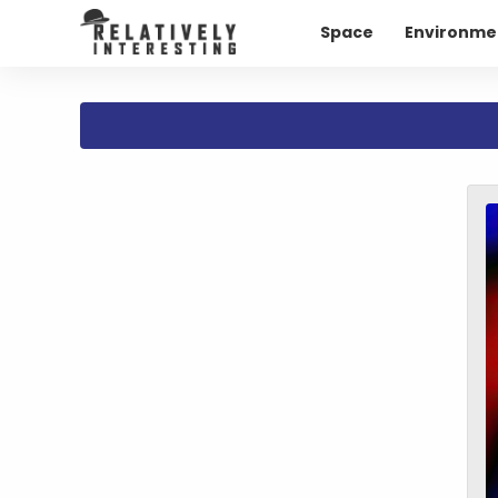
Space
Environme