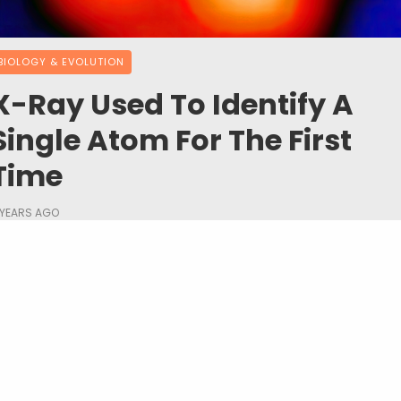
BIOLOGY & EVOLUTION
X-Ray Used To Identify A
Single Atom For The First
Time
 YEARS AGO