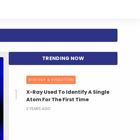
BIOLOGY & EVOLUTION
X-Ray Used To Identify A Single
Atom For The First Time
2 YEARS AGO