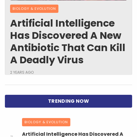
BIOLOGY & EVOLUTION
Artificial Intelligence
Has Discovered A New
Antibiotic That Can Kill
A Deadly Virus
2 YEARS AGO
BIOLOGY & EVOLUTION
Artificial Intelligence Has Discovered A