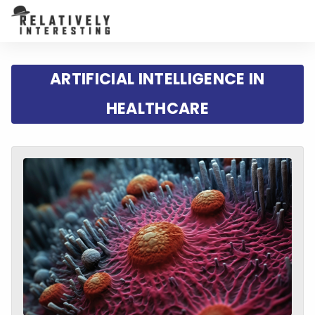
ARTIFICIAL INTELLIGENCE IN
HEALTHCARE