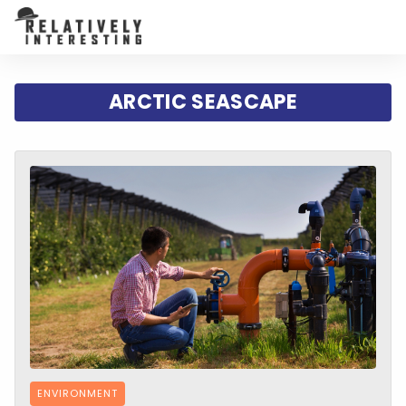
ARCTIC SEASCAPE
ENVIRONMENT