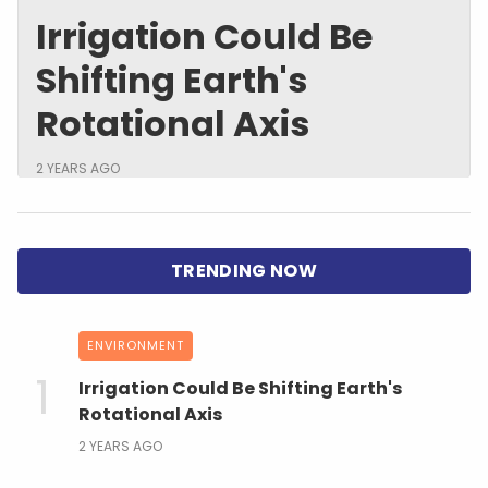
Irrigation Could Be
Shifting Earth's
Rotational Axis
2 YEARS AGO
ENVIRONMENT
Irrigation Could Be Shifting Earth's
Rotational Axis
2 YEARS AGO