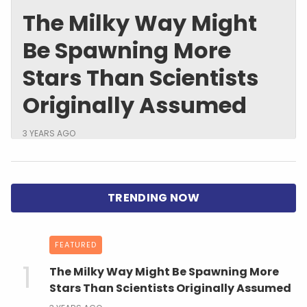
The Milky Way Might
Be Spawning More
Stars Than Scientists
Originally Assumed
3 YEARS AGO
FEATURED
The Milky Way Might Be Spawning More
Stars Than Scientists Originally Assumed