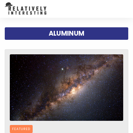
ALUMINUM
FEATURED