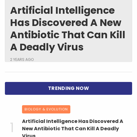
Artificial Intelligence
Has Discovered A New
Antibiotic That Can Kill
A Deadly Virus
2 YEARS AGO
BIOLOGY & EVOLUTION
Artificial Intelligence Has Discovered A
New Antibiotic That Can Kill A Deadly
Virus