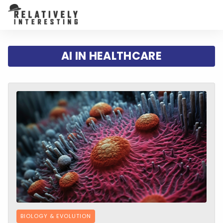
AI IN HEALTHCARE
BIOLOGY & EVOLUTION