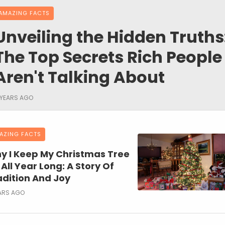
AMAZING FACTS
Unveiling the Hidden Truths
The Top Secrets Rich People
Aren't Talking About
 YEARS AGO
AZING FACTS
y I Keep My Christmas Tree
All Year Long: A Story Of
adition And Joy
ARS AGO