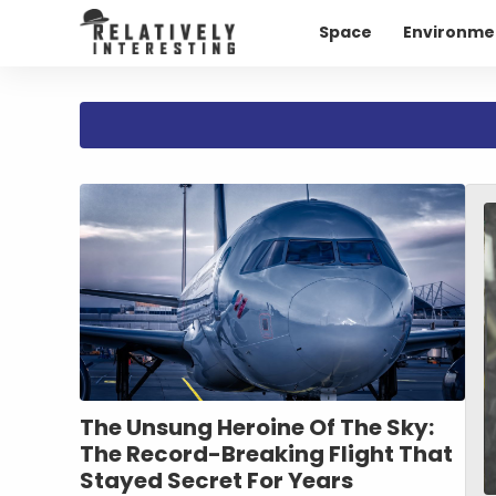
Space
Environme
The Unsung Heroine Of The Sky:
The Record-Breaking Flight That
Stayed Secret For Years