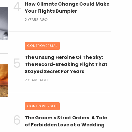
How Climate Change Could Make
Your Flights Bumpier
2 YEARS AGO
CONTROVERSIAL
The Unsung Heroine Of The Sky:
The Record-Breaking Flight That
Stayed Secret For Years
2 YEARS AGO
CONTROVERSIAL
The Groom's Strict Orders: A Tale
of Forbidden Love at a Wedding