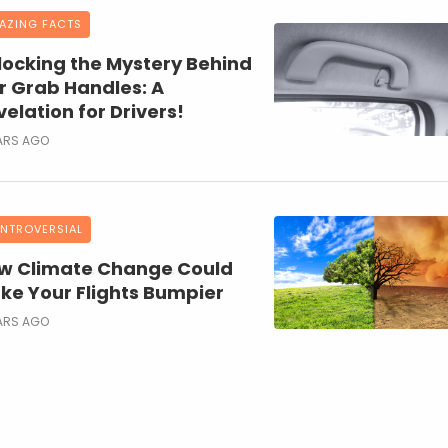
AZING FACTS
locking the Mystery Behind
r Grab Handles: A
elation for Drivers!
ARS AGO
NTROVERSIAL
w Climate Change Could
ke Your Flights Bumpier
ARS AGO