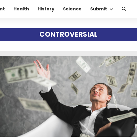
nt
Health
History
Science
Submit
CONTROVERSIAL