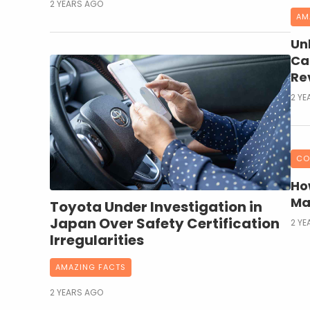
2 YEARS AGO
AM
Un
Ca
Rev
2 YE
CO
Ho
Ma
Toyota Under Investigation in
Japan Over Safety Certification
2 YE
Irregularities
AMAZING FACTS
2 YEARS AGO