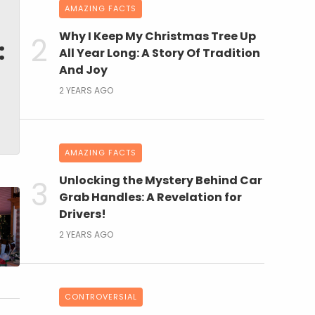
AMAZING FACTS
Why I Keep My Christmas Tree Up
:
All Year Long: A Story Of Tradition
And Joy
2 YEARS AGO
AMAZING FACTS
Unlocking the Mystery Behind Car
Grab Handles: A Revelation for
Drivers!
2 YEARS AGO
CONTROVERSIAL