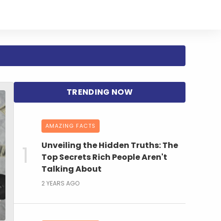
AMAZING FACTS
Unveiling the Hidden Truths: The
Top Secrets Rich People Aren't
Talking About
2 YEARS AGO