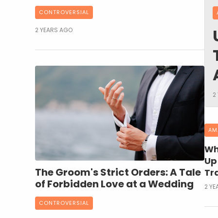
CONTROVERSIAL
2 YEARS AGO
2
AM
Wh
Up 
The Groom's Strict Orders: A Tale
Tr
of Forbidden Love at a Wedding
2 YE
CONTROVERSIAL